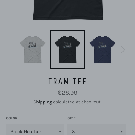
TRAM TEE
Regular
$28.99
price
Shipping
calculated at checkout.
COLOR
SIZE