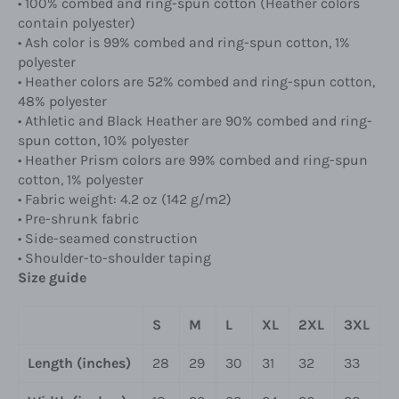
• 100% combed and ring-spun cotton (Heather colors
contain polyester)
• Ash color is 99% combed and ring-spun cotton, 1%
polyester
• Heather colors are 52% combed and ring-spun cotton,
48% polyester
• Athletic and Black Heather are 90% combed and ring-
spun cotton, 10% polyester
• Heather Prism colors are 99% combed and ring-spun
cotton, 1% polyester
• Fabric weight: 4.2 oz (142 g/m2)
• Pre-shrunk fabric
• Side-seamed construction
• Shoulder-to-shoulder taping
Size guide
S
M
L
XL
2XL
3XL
Length (inches)
28
29
30
31
32
33