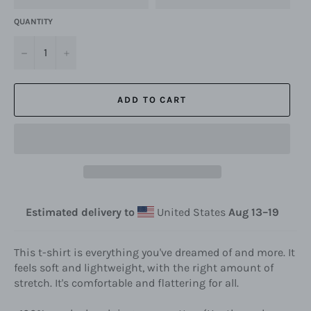
QUANTITY
−
+
ADD TO CART
Estimated delivery to
United States
Aug 13⁠–19
This t-shirt is everything you've dreamed of and more. It
feels soft and lightweight, with the right amount of
stretch. It's comfortable and flattering for all.