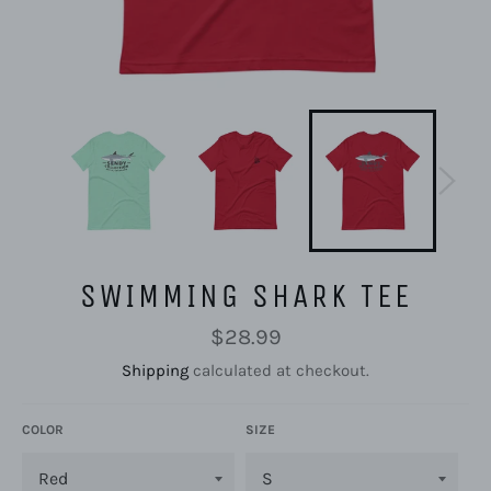
SWIMMING SHARK TEE
Regular
$28.99
price
Shipping
calculated at checkout.
COLOR
SIZE