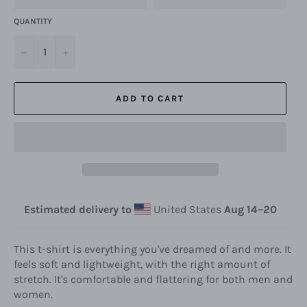
QUANTITY
−
+
ADD TO CART
Estimated delivery to
United States
Aug 14⁠–20
This t-shirt is everything you've dreamed of and more. It
feels soft and lightweight, with the right amount of
stretch. It's comfortable and flattering for both men and
women.