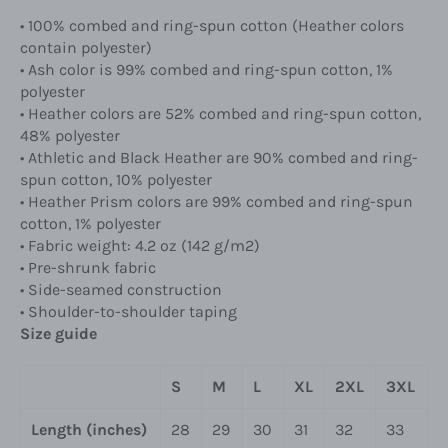
• 100% combed and ring-spun cotton (Heather colors
contain polyester)
• Ash color is 99% combed and ring-spun cotton, 1%
polyester
• Heather colors are 52% combed and ring-spun cotton,
48% polyester
• Athletic and Black Heather are 90% combed and ring-
spun cotton, 10% polyester
• Heather Prism colors are 99% combed and ring-spun
cotton, 1% polyester
• Fabric weight: 4.2 oz (142 g/m2)
• Pre-shrunk fabric
• Side-seamed construction
• Shoulder-to-shoulder taping
Size guide
S
M
L
XL
2XL
3XL
Length (inches)
28
29
30
31
32
33