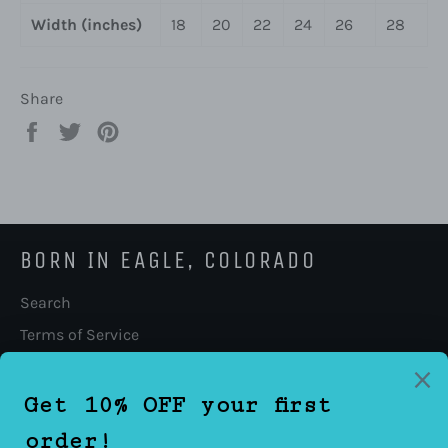
Width (inches)
18
20
22
24
26
28
Share
Share
Tweet
Pin
on
on
on
Facebook
Twitter
Pinterest
BORN IN EAGLE, COLORADO
Search
Terms of Service
Refund policy
FOLLOW US