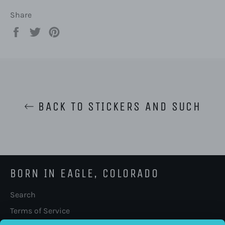
Share
Share
Tweet
Pin
on
on
on
Facebook
Twitter
Pinterest
BACK TO STICKERS AND SUCH
BORN IN EAGLE, COLORADO
Search
Terms of Service