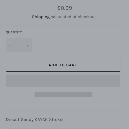
Regular
$0.99
price
Shipping
calculated at checkout.
QUANTITY
−
+
ADD TO CART
Diecut Sendy KAYAK Sticker