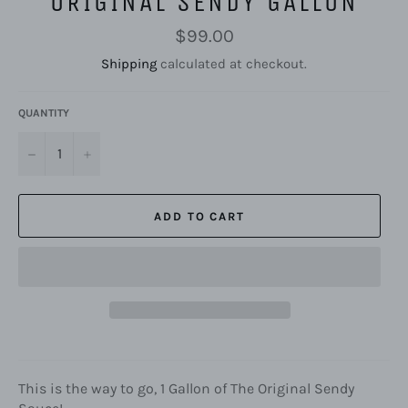
ORIGINAL SENDY GALLON
Regular
$99.00
price
Shipping
calculated at checkout.
QUANTITY
−
+
ADD TO CART
This is the way to go, 1 Gallon of The Original Sendy