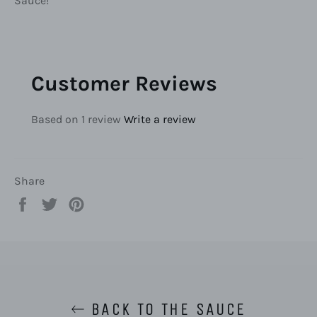
Sauce!
Customer Reviews
Based on 1 review
Write a review
Share
Share
Tweet
Pin
on
on
on
Facebook
Twitter
Pinterest
BACK TO THE SAUCE