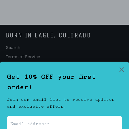
BORN IN EAGLE, COLORADO
Search
Terms of Service
Refund policy
FOLLOW US
Facebook
Twitter
Instagram
CONTACT